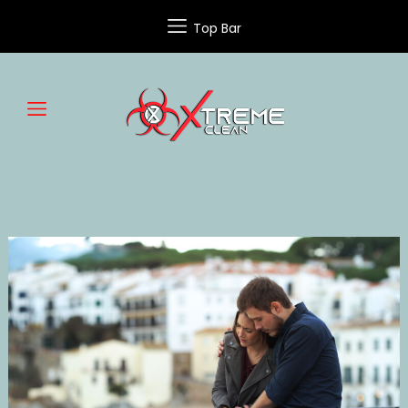
Top Bar
SUICIDE
CLEANUP
SERVICES