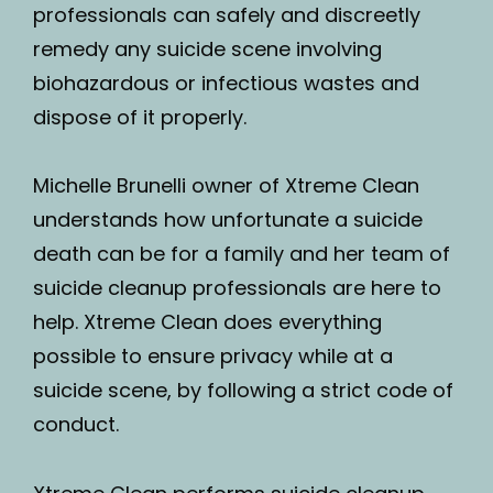
professionals can safely and discreetly
remedy any suicide scene involving
biohazardous or infectious wastes and
dispose of it properly.
Michelle Brunelli owner of Xtreme Clean
understands how unfortunate a suicide
death can be for a family and her team of
suicide cleanup professionals are here to
help. Xtreme Clean does everything
possible to ensure privacy while at a
suicide scene, by following a strict code of
conduct.