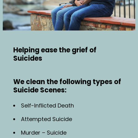
Helping ease the grief of
Suicides
We clean the following types of
Suicide Scenes:
Self-Inflicted Death
Attempted Suicide
Murder – Suicide