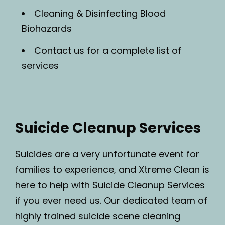
Cleaning & Disinfecting Blood
Biohazards
Contact us for a complete list of
services
Suicide Cleanup Services
Suicides are a very unfortunate event for
families to experience, and Xtreme Clean is
here to help with Suicide Cleanup Services
if you ever need us. Our dedicated team of
highly trained suicide scene cleaning