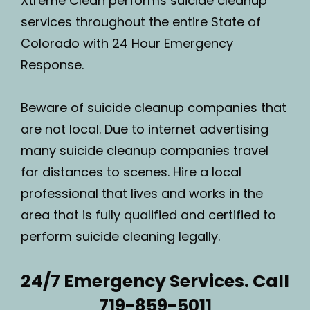
Xtreme Clean performs suicide cleanup
services throughout the entire State of
Colorado with 24 Hour Emergency
Response.
Beware of suicide cleanup companies that
are not local. Due to internet advertising
many suicide cleanup companies travel
far distances to scenes. Hire a local
professional that lives and works in the
area that is fully qualified and certified to
perform suicide cleaning legally.
24/7 Emergency Services. Call
719-859-5011